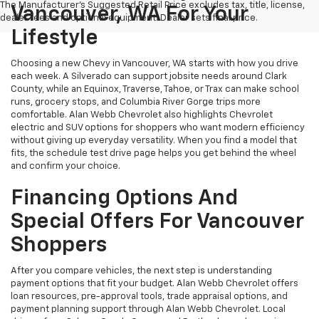
The Manufacturer's Suggested Retail Price excludes tax, title, license,
Vancouver, WA For Your
dealer fees and optional equipment. Dealer sets final price.
Lifestyle
Choosing a new Chevy in Vancouver, WA starts with how you drive
each week. A Silverado can support jobsite needs around Clark
County, while an Equinox, Traverse, Tahoe, or Trax can make school
runs, grocery stops, and Columbia River Gorge trips more
comfortable. Alan Webb Chevrolet also highlights Chevrolet
electric and SUV options for shoppers who want modern efficiency
without giving up everyday versatility. When you find a model that
fits, the schedule test drive page helps you get behind the wheel
and confirm your choice.
Financing Options And
Special Offers For Vancouver
Shoppers
After you compare vehicles, the next step is understanding
payment options that fit your budget. Alan Webb Chevrolet offers
loan resources, pre-approval tools, trade appraisal options, and
payment planning support through Alan Webb Chevrolet. Local