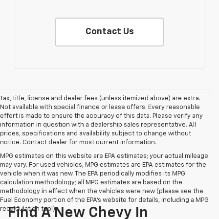
Contact Us
Tax, title, license and dealer fees (unless itemized above) are extra.
Not available with special finance or lease offers. Every reasonable
effort is made to ensure the accuracy of this data. Please verify any
information in question with a dealership sales representative. All
prices, specifications and availability subject to change without
notice. Contact dealer for most current information.
MPG estimates on this website are EPA estimates; your actual mileage
may vary. For used vehicles, MPG estimates are EPA estimates for the
vehicle when it was new. The EPA periodically modifies its MPG
calculation methodology; all MPG estimates are based on the
methodology in effect when the vehicles were new (please see the
Fuel Economy portion of the EPA's website for details, including a MPG
recalculation tool).
Find A New Chevy In