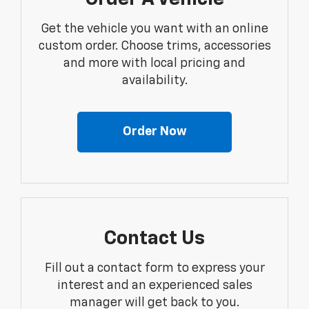
Get the vehicle you want with an online
custom order. Choose trims, accessories
and more with local pricing and
availability.
Order Now
Contact Us
Fill out a contact form to express your
interest and an experienced sales
manager will get back to you.