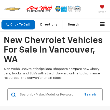
Saved
Click To Call
Directions
Search
New Chevrolet Vehicles
For Sale In Vancouver,
WA
Alan Webb Chevrolet helps local shoppers compare new Chevy
cars, trucks, and SUVs with straightforward online tools, finance
resources, and convenient next steps.
Search