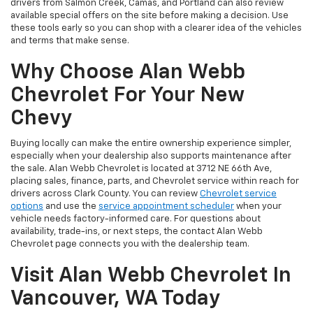
drivers from Salmon Creek, Camas, and Portland can also review
available special offers on the site before making a decision. Use
these tools early so you can shop with a clearer idea of the vehicles
and terms that make sense.
Why Choose Alan Webb
Chevrolet For Your New
Chevy
Buying locally can make the entire ownership experience simpler,
especially when your dealership also supports maintenance after
the sale. Alan Webb Chevrolet is located at 3712 NE 66th Ave,
placing sales, finance, parts, and Chevrolet service within reach for
drivers across Clark County. You can review
Chevrolet service
options
and use the
service appointment scheduler
when your
vehicle needs factory-informed care. For questions about
availability, trade-ins, or next steps, the contact Alan Webb
Chevrolet page connects you with the dealership team.
Visit Alan Webb Chevrolet In
Vancouver, WA Today