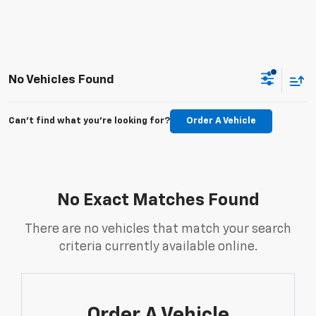
No Vehicles Found
Can't find what you're looking for?
Order A Vehicle
No Exact Matches Found
There are no vehicles that match your search
criteria currently available online.
Order A Vehicle