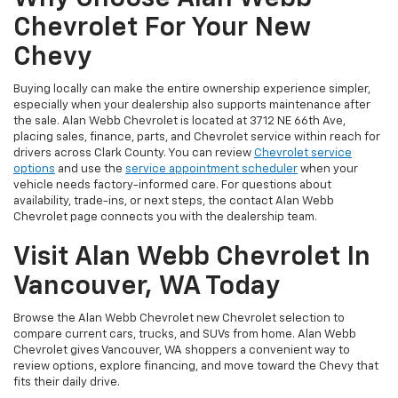
Chevrolet For Your New
Chevy
Buying locally can make the entire ownership experience simpler,
especially when your dealership also supports maintenance after
the sale. Alan Webb Chevrolet is located at 3712 NE 66th Ave,
placing sales, finance, parts, and Chevrolet service within reach for
drivers across Clark County. You can review
Chevrolet service
options
and use the
service appointment scheduler
when your
vehicle needs factory-informed care. For questions about
availability, trade-ins, or next steps, the contact Alan Webb
Chevrolet page connects you with the dealership team.
Visit Alan Webb Chevrolet In
Vancouver, WA Today
Browse the Alan Webb Chevrolet new Chevrolet selection to
compare current cars, trucks, and SUVs from home. Alan Webb
Chevrolet gives Vancouver, WA shoppers a convenient way to
review options, explore financing, and move toward the Chevy that
fits their daily drive.