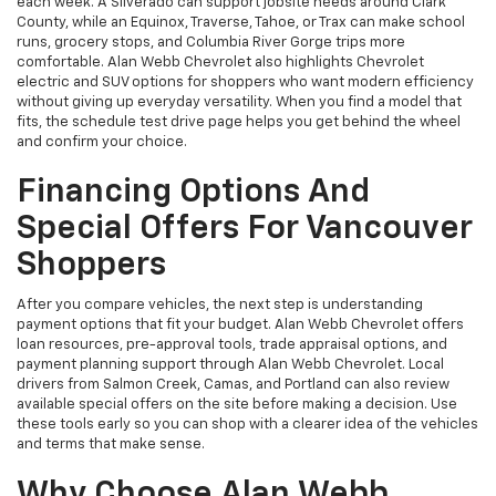
each week. A Silverado can support jobsite needs around Clark
County, while an Equinox, Traverse, Tahoe, or Trax can make school
runs, grocery stops, and Columbia River Gorge trips more
comfortable. Alan Webb Chevrolet also highlights Chevrolet
electric and SUV options for shoppers who want modern efficiency
without giving up everyday versatility. When you find a model that
fits, the schedule test drive page helps you get behind the wheel
and confirm your choice.
Financing Options And
Special Offers For Vancouver
Shoppers
After you compare vehicles, the next step is understanding
payment options that fit your budget. Alan Webb Chevrolet offers
loan resources, pre-approval tools, trade appraisal options, and
payment planning support through Alan Webb Chevrolet. Local
drivers from Salmon Creek, Camas, and Portland can also review
available special offers on the site before making a decision. Use
these tools early so you can shop with a clearer idea of the vehicles
and terms that make sense.
Why Choose Alan Webb