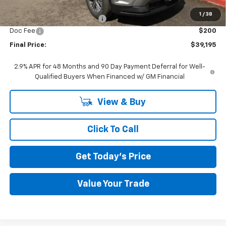
MSRP:
$42,795
1
/
38
Price reduction below MSRP:
-$3,800
Doc Fee
$200
Final Price:
$39,195
2.9% APR for 48 Months and 90 Day Payment Deferral for Well-
Qualified Buyers When Financed w/ GM Financial
View & Buy
Click To Call
Get Today's Price
Value Your Trade