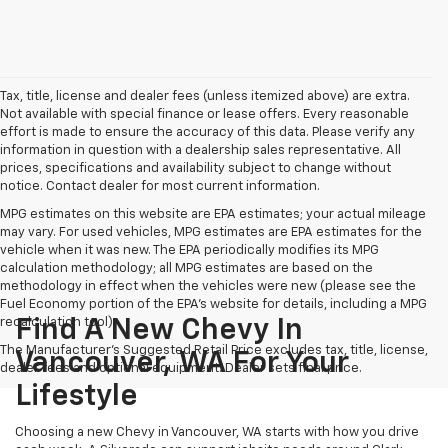
Tax, title, license and dealer fees (unless itemized above) are extra.
Not available with special finance or lease offers. Every reasonable
effort is made to ensure the accuracy of this data. Please verify any
information in question with a dealership sales representative. All
prices, specifications and availability subject to change without
notice. Contact dealer for most current information.
MPG estimates on this website are EPA estimates; your actual mileage
may vary. For used vehicles, MPG estimates are EPA estimates for the
vehicle when it was new. The EPA periodically modifies its MPG
calculation methodology; all MPG estimates are based on the
methodology in effect when the vehicles were new (please see the
Fuel Economy portion of the EPA's website for details, including a MPG
recalculation tool).
Find A New Chevy In
The Manufacturer's Suggested Retail Price excludes tax, title, license,
Vancouver, WA For Your
dealer fees and optional equipment. Dealer sets final price.
Lifestyle
Choosing a new Chevy in Vancouver, WA starts with how you drive