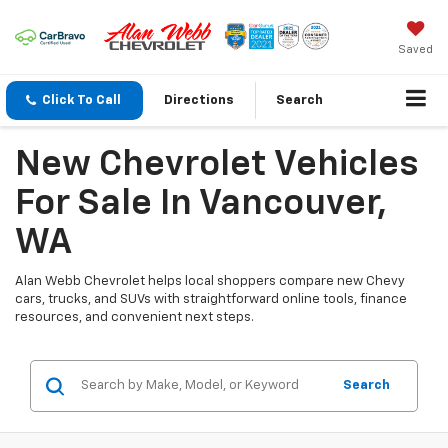
Saved
Click To Call
Directions
Search
New Chevrolet Vehicles
For Sale In Vancouver,
WA
Alan Webb Chevrolet helps local shoppers compare new Chevy
cars, trucks, and SUVs with straightforward online tools, finance
resources, and convenient next steps.
Search