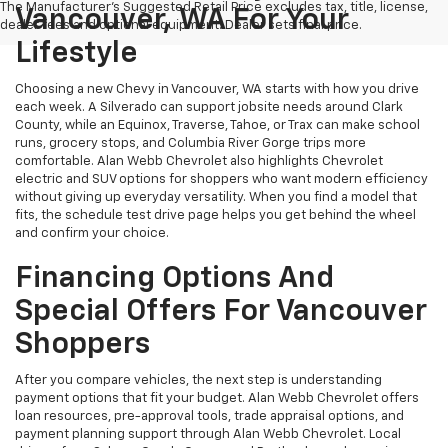
The Manufacturer's Suggested Retail Price excludes tax, title, license,
Vancouver, WA For Your
dealer fees and optional equipment. Dealer sets final price.
Lifestyle
Choosing a new Chevy in Vancouver, WA starts with how you drive
each week. A Silverado can support jobsite needs around Clark
County, while an Equinox, Traverse, Tahoe, or Trax can make school
runs, grocery stops, and Columbia River Gorge trips more
comfortable. Alan Webb Chevrolet also highlights Chevrolet
electric and SUV options for shoppers who want modern efficiency
without giving up everyday versatility. When you find a model that
fits, the schedule test drive page helps you get behind the wheel
and confirm your choice.
Financing Options And
Special Offers For Vancouver
Shoppers
After you compare vehicles, the next step is understanding
payment options that fit your budget. Alan Webb Chevrolet offers
loan resources, pre-approval tools, trade appraisal options, and
payment planning support through Alan Webb Chevrolet. Local