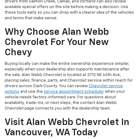
drivers from Salmon Creek, Camas, and Portland can also review
available special offers on the site before making a decision. Use
these tools early so you can shop with a clearer idea of the vehicles
and terms that make sense.
Why Choose Alan Webb
Chevrolet For Your New
Chevy
Buying locally can make the entire ownership experience simpler,
especially when your dealership also supports maintenance after
the sale. Alan Webb Chevrolet is located at 3712 NE 66th Ave,
placing sales, finance, parts, and Chevrolet service within reach for
drivers across Clark County. You can review
Chevrolet service
options
and use the
service appointment scheduler
when your
vehicle needs factory-informed care. For questions about
availability, trade-ins, or next steps, the contact Alan Webb
Chevrolet page connects you with the dealership team.
Visit Alan Webb Chevrolet In
Vancouver, WA Today