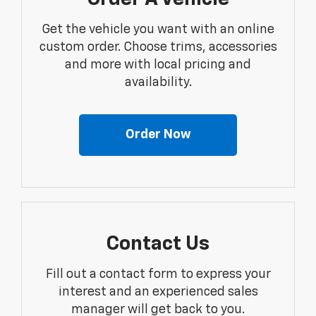
Get the vehicle you want with an online
custom order. Choose trims, accessories
and more with local pricing and
availability.
Order Now
Contact Us
Fill out a contact form to express your
interest and an experienced sales
manager will get back to you.