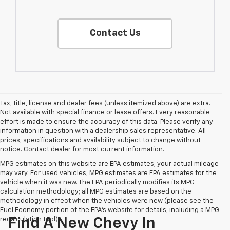
Contact Us
Tax, title, license and dealer fees (unless itemized above) are extra.
Not available with special finance or lease offers. Every reasonable
effort is made to ensure the accuracy of this data. Please verify any
information in question with a dealership sales representative. All
prices, specifications and availability subject to change without
notice. Contact dealer for most current information.
MPG estimates on this website are EPA estimates; your actual mileage
may vary. For used vehicles, MPG estimates are EPA estimates for the
vehicle when it was new. The EPA periodically modifies its MPG
calculation methodology; all MPG estimates are based on the
methodology in effect when the vehicles were new (please see the
Fuel Economy portion of the EPA's website for details, including a MPG
recalculation tool).
Find A New Chevy In