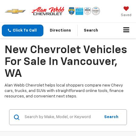
Saved
Click To Call
Directions
Search
New Chevrolet Vehicles
For Sale In Vancouver,
WA
Alan Webb Chevrolet helps local shoppers compare new Chevy
cars, trucks, and SUVs with straightforward online tools, finance
resources, and convenient next steps.
Search