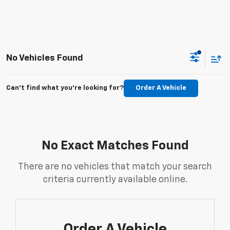
No Vehicles Found
Can't find what you're looking for?
Order A Vehicle
No Exact Matches Found
There are no vehicles that match your search
criteria currently available online.
Order A Vehicle