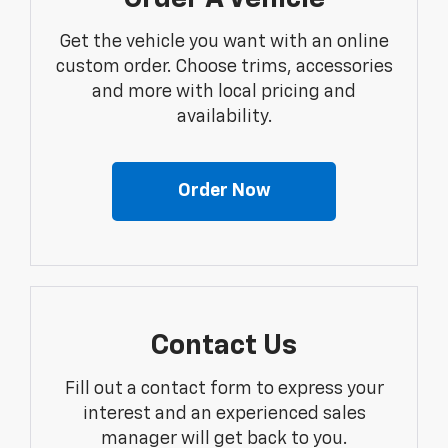
Get the vehicle you want with an online
custom order. Choose trims, accessories
and more with local pricing and
availability.
Order Now
Contact Us
Fill out a contact form to express your
interest and an experienced sales
manager will get back to you.