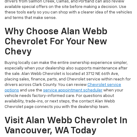
drivers from Salmon Creek, Camas, and Portland can also review
available special offers on the site before making a decision. Use
these tools early so you can shop with a clearer idea of the vehicles
and terms that make sense.
Why Choose Alan Webb
Chevrolet For Your New
Chevy
Buying locally can make the entire ownership experience simpler,
especially when your dealership also supports maintenance after
the sale. Alan Webb Chevrolet is located at 3712 NE 66th Ave,
placing sales, finance, parts, and Chevrolet service within reach for
drivers across Clark County. You can review
Chevrolet service
options
and use the
service appointment scheduler
when your
vehicle needs factory-informed care. For questions about
availability, trade-ins, or next steps, the contact Alan Webb
Chevrolet page connects you with the dealership team.
Visit Alan Webb Chevrolet In
Vancouver, WA Today