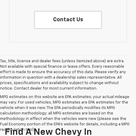
Contact Us
Tax, title, license and dealer fees (unless itemized above) are extra.
Not available with special finance or lease offers. Every reasonable
effort is made to ensure the accuracy of this data. Please verify any
information in question with a dealership sales representative. All
prices, specifications and availability subject to change without
notice. Contact dealer for most current information.
MPG estimates on this website are EPA estimates; your actual mileage
may vary. For used vehicles, MPG estimates are EPA estimates for the
vehicle when it was new. The EPA periodically modifies its MPG
calculation methodology; all MPG estimates are based on the
methodology in effect when the vehicles were new (please see the
Fuel Economy portion of the EPA's website for details, including a MPG
recalculation tool).
Find A New Chevy In