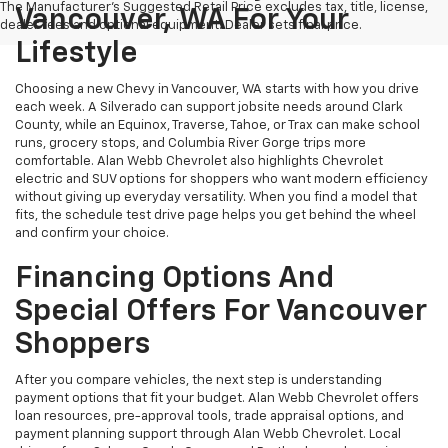
The Manufacturer's Suggested Retail Price excludes tax, title, license,
Vancouver, WA For Your
dealer fees and optional equipment. Dealer sets final price.
Lifestyle
Choosing a new Chevy in Vancouver, WA starts with how you drive
each week. A Silverado can support jobsite needs around Clark
County, while an Equinox, Traverse, Tahoe, or Trax can make school
runs, grocery stops, and Columbia River Gorge trips more
comfortable. Alan Webb Chevrolet also highlights Chevrolet
electric and SUV options for shoppers who want modern efficiency
without giving up everyday versatility. When you find a model that
fits, the schedule test drive page helps you get behind the wheel
and confirm your choice.
Financing Options And
Special Offers For Vancouver
Shoppers
After you compare vehicles, the next step is understanding
payment options that fit your budget. Alan Webb Chevrolet offers
loan resources, pre-approval tools, trade appraisal options, and
payment planning support through Alan Webb Chevrolet. Local