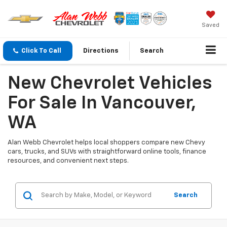
Saved
Click To Call
Directions
Search
New Chevrolet Vehicles
For Sale In Vancouver,
WA
Alan Webb Chevrolet helps local shoppers compare new Chevy
cars, trucks, and SUVs with straightforward online tools, finance
resources, and convenient next steps.
Search