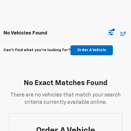
No Vehicles Found
Can't find what you're looking for?
Order A Vehicle
No Exact Matches Found
There are no vehicles that match your search
criteria currently available online.
Order A Vehicle